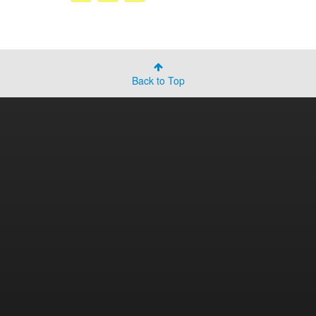
Back to Top